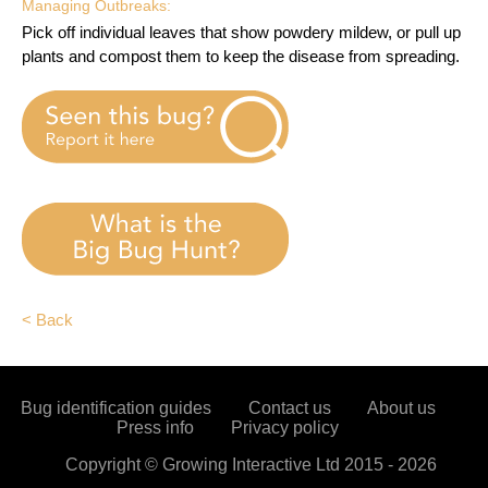
Managing Outbreaks:
Pick off individual leaves that show powdery mildew, or pull up
plants and compost them to keep the disease from spreading.
< Back
Bug identification guides
Contact us
About us
Press info
Privacy policy
Copyright ©
Growing Interactive Ltd
2015 -
2026