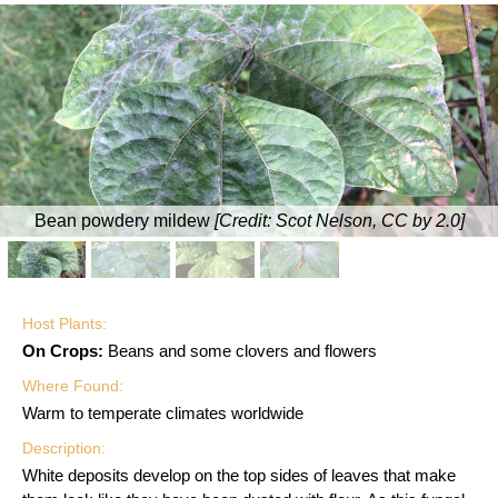
Bean powdery mildew
[Credit:
Scot Nelson, CC by 2.0
]
Host Plants:
On Crops:
Beans and some clovers and flowers
Where Found:
Warm to temperate climates worldwide
Description:
White deposits develop on the top sides of leaves that make