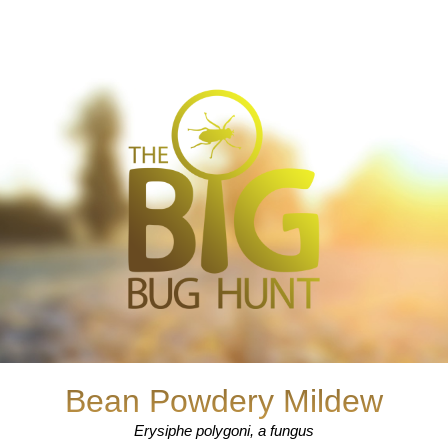
Bean Powdery Mildew
Erysiphe polygoni, a fungus