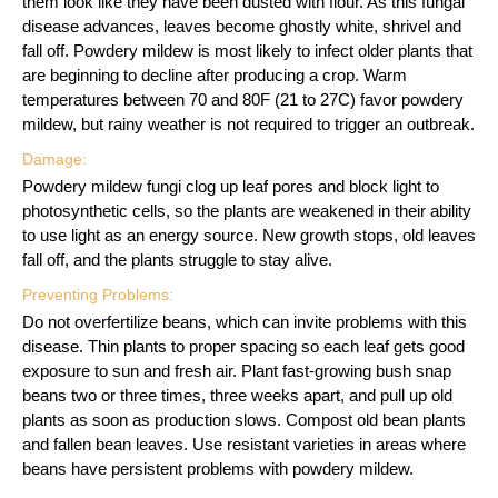
them look like they have been dusted with flour. As this fungal
disease advances, leaves become ghostly white, shrivel and
fall off. Powdery mildew is most likely to infect older plants that
are beginning to decline after producing a crop. Warm
temperatures between 70 and 80F (21 to 27C) favor powdery
mildew, but rainy weather is not required to trigger an outbreak.
Damage:
Powdery mildew fungi clog up leaf pores and block light to
photosynthetic cells, so the plants are weakened in their ability
to use light as an energy source. New growth stops, old leaves
fall off, and the plants struggle to stay alive.
Preventing Problems:
Do not overfertilize beans, which can invite problems with this
disease. Thin plants to proper spacing so each leaf gets good
exposure to sun and fresh air. Plant fast-growing bush snap
beans two or three times, three weeks apart, and pull up old
plants as soon as production slows. Compost old bean plants
and fallen bean leaves. Use resistant varieties in areas where
beans have persistent problems with powdery mildew.