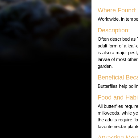
Where Found:
Worldwide, in tempe
Description:
Often described as "
adult form of a leaf
is also a major pes
larvae of most other
garden.
Beneficial Bec
Butterflies help pol
Food and Habit
All butterflies requ
milkweeds, while yel
the adults require f
favorite nectar plant
Attracting Mor