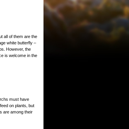
t all of them are the
ge white butterfly –
ps. However, the
ce is welcome in the
narchs must have
feed on plants, but
es are among their