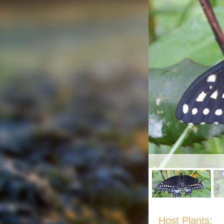
Host Plants: