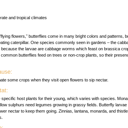
rate and tropical climates
flying flowers," butterflies come in many bright colors and patterns, bu
-eating caterpillar. One species commonly seen in gardens – the cabba
t, because the larvae are cabbage worms which feast on brassica cro
 common butterflies feed on trees or non-crop plants, so their presen
ause:
linate some crops when they visit open flowers to sip nectar.
at:
ire specific host plants for their young, which varies with species. Mo
low sulphurs need legumes growing in grassy fields. Butterfly larvae 
lower nectar to keep them going. Zinnias, lantana, monarda, and thistl
s.
e: