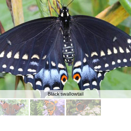
Black swallowtail