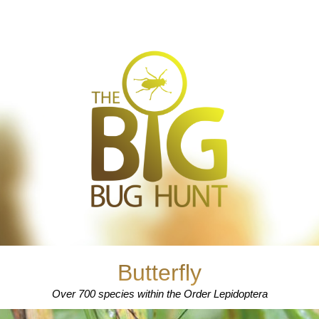
Butterfly
Over 700 species within the Order Lepidoptera