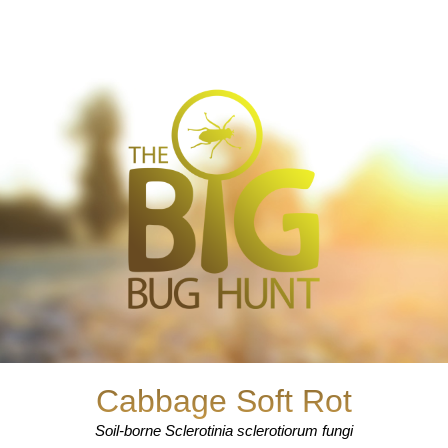
Cabbage Soft Rot
Soil-borne Sclerotinia sclerotiorum fungi