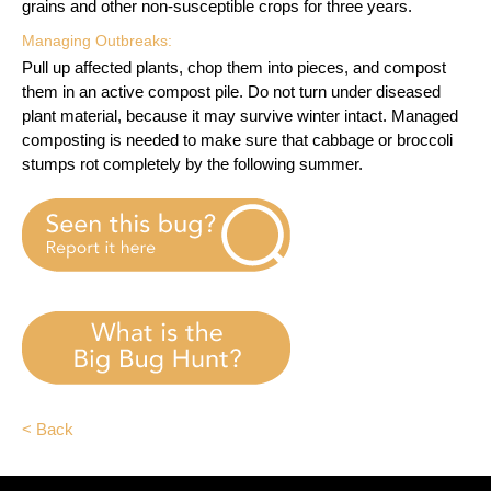
grains and other non-susceptible crops for three years.
Managing Outbreaks:
Pull up affected plants, chop them into pieces, and compost
them in an active compost pile. Do not turn under diseased
plant material, because it may survive winter intact. Managed
composting is needed to make sure that cabbage or broccoli
stumps rot completely by the following summer.
< Back