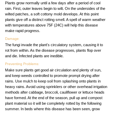
Plants grow normally until a few days after a period of cool
rain. First, outer leaves begin to wilt. On the undersides of the
wilted patches, a soft cottony mold develops. At this point
plants give off a distinct rotting smell. A spell of warm weather
with temperatures above 75F (24C) will help this disease
make rapid progress.
Damage:
The fungi invade the plant's circulatory system, causing it to
rot from within. As the disease progresses, plants flop over
and die. Infected plants are inedible.
Preventing Problems:
Make sure plants get good air circulation and plenty of sun,
and keep weeds controlled to promote prompt drying after
rains. Use mulch to keep soil from splashing onto plants in
heavy rains. Avoid using sprinklers or other overhead irrigation
methods after cabbage, broccoli, cauliflower or lettuce heads
have formed. At the end of the season, pull up and compost
plant material so it will be completely rotted by the following
summer. In beds where this disease has been seen, grow