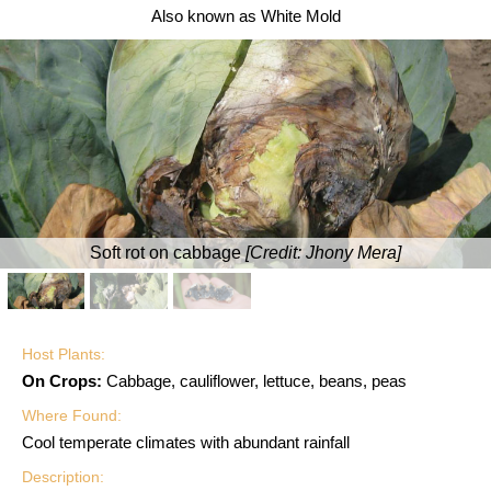
Also known as White Mold
Soft rot on cabbage
[Credit:
Jhony Mera
]
Host Plants:
On Crops:
Cabbage, cauliflower, lettuce, beans, peas
Where Found:
Cool temperate climates with abundant rainfall
Description: