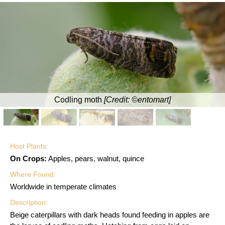
Codling moth
[Credit: ©entomart]
Host Plants:
On Crops:
Apples, pears, walnut, quince
Where Found:
Worldwide in temperate climates
Description:
Beige caterpillars with dark heads found feeding in apples are