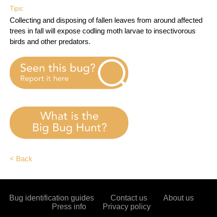
Tips:
Collecting and disposing of fallen leaves from around affected
trees in fall will expose codling moth larvae to insectivorous
birds and other predators.
< Back
Bug identification guides
Contact us
About us
Press info
Privacy policy