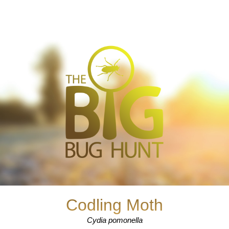
Codling Moth
Cydia pomonella