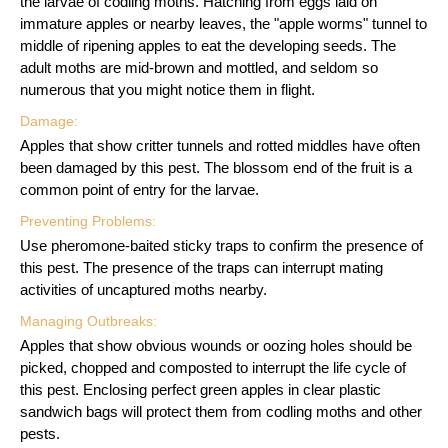
the larvae of codling moths. Hatching from eggs laid on
immature apples or nearby leaves, the "apple worms" tunnel to
middle of ripening apples to eat the developing seeds. The
adult moths are mid-brown and mottled, and seldom so
numerous that you might notice them in flight.
Damage:
Apples that show critter tunnels and rotted middles have often
been damaged by this pest. The blossom end of the fruit is a
common point of entry for the larvae.
Preventing Problems:
Use pheromone-baited sticky traps to confirm the presence of
this pest. The presence of the traps can interrupt mating
activities of uncaptured moths nearby.
Managing Outbreaks:
Apples that show obvious wounds or oozing holes should be
picked, chopped and composted to interrupt the life cycle of
this pest. Enclosing perfect green apples in clear plastic
sandwich bags will protect them from codling moths and other
pests.