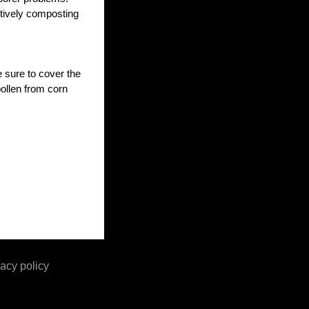
ctively composting
 sure to cover the
pollen from corn
acy policy