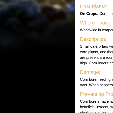
Host Plants:
On Crops:
Corn, mi
Where Found:
Worldwide in temper
Description:
Small caterpillars w
corn plants, and th
are present are rou
high. Corn borers a
Damage:
Corn borer feeding 
over. When peppers 
Preventing Pr
Corn borers have n
beneficial insects, s
planting of sweet co