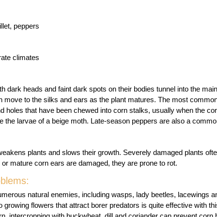
llet, peppers
ate climates
ith dark heads and faint dark spots on their bodies tunnel into the mai
en move to the silks and ears as the plant matures. The most common
nd holes that have been chewed into corn stalks, usually when the cor
re the larvae of a beige moth. Late-season peppers are also a common
weakens plants and slows their growth. Severely damaged plants often
or mature corn ears are damaged, they are prone to rot.
oblems:
umerous natural enemies, including wasps, lady beetles, lacewings
o growing flowers that attract borer predators is quite effective with thi
rn, intercropping with buckwheat, dill and coriander can prevent corn