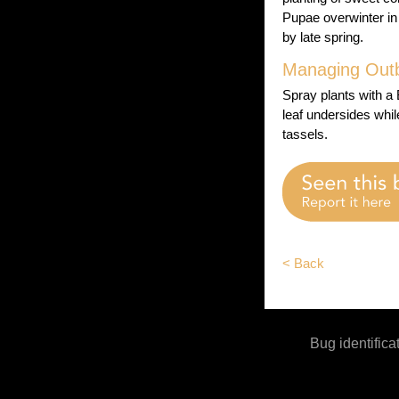
Pupae overwinter in
by late spring.
Managing Out
Spray plants with a
leaf undersides whil
tassels.
< Back
Bug identifica