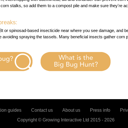
 corn stalks, so add them to a compost pile and make sure they're a
breaks:
 Bt or spinosad-based insecticide near where you see damage, and be
e avoiding spraying the tassels. Many beneficial insects gather corn 
tion guides
Contact us
About us
Press info
Priv
Copyright ©
Growing Interactive Ltd
2015 -
2026