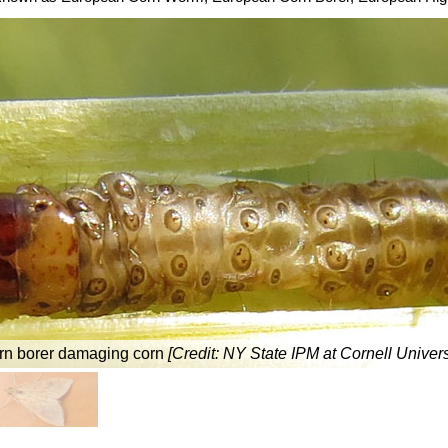
rn borer damaging corn
[Credit:
NY State IPM at Cornell Univers