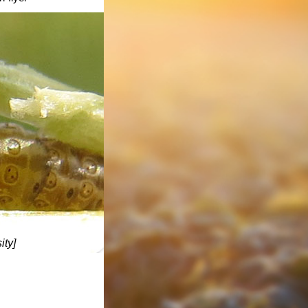
ity
]