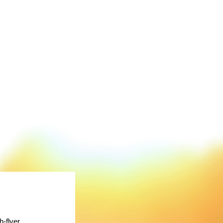
-flyer