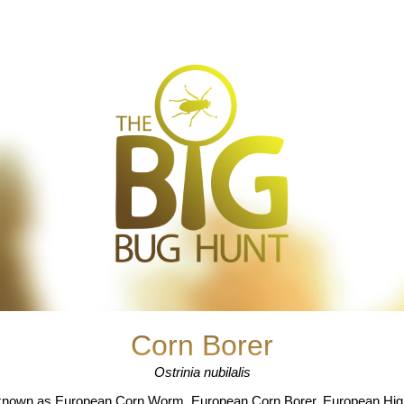
Corn Borer
Ostrinia nubilalis
known as European Corn Worm, European Corn Borer, European High