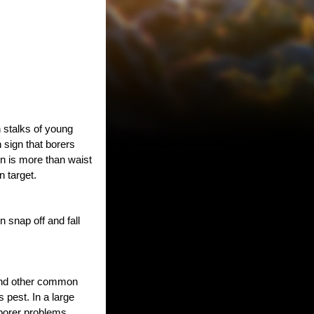
n stalks of young
 sign that borers
n is more than waist
 target.
 snap off and fall
 and other common
s pest. In a large
 borer problems.