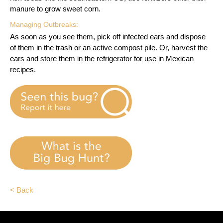
manure to grow sweet corn.
Managing Outbreaks:
As soon as you see them, pick off infected ears and dispose
of them in the trash or an active compost pile. Or, harvest the
ears and store them in the refrigerator for use in Mexican
recipes.
< Back