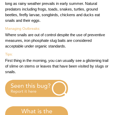
long as rainy weather prevails in early summer. Natural
predators including frogs, toads, snakes, turtles, ground
beetles, firefly larvae, songbirds, chickens and ducks eat
snails and their eggs.
Managing Outbreaks:
Where snails are out of control despite the use of preventive
measures, iron phosphate slug baits are considered
acceptable under organic standards.
Tips:
First thing in the morning, you can usually see a glistening trail
of slime on stems or leaves that have been visited by slugs or
snails.