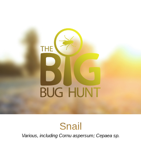
Snail
Various, including Cornu aspersum; Cepaea sp.