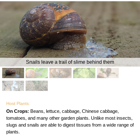
Snails leave a trail of slime behind them
Host Plants:
On Crops:
Beans, lettuce, cabbage, Chinese cabbage,
tomatoes, and many other garden plants. Unlike most insects,
slugs and snails are able to digest tissues from a wide range of
plants.