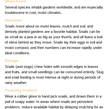
Where Found:
Several species inhabit gardens worldwide, and are especially
troublesome in cool, moist climates.
Description:
Snails move about on moist leaves, mulch and soil, and
densely planted gardens are a favorite habitat. Snails can be
as small as a pea or as big as your thumb, and all leave a trail
of slime behind as they move. Snails lay their eggs in soil and
moist compost, and their numbers can increase rapidly under
ideal conditions.
Damage:
Snails (and slugs) chew holes with smooth edges in leaves
and fruits, and small seedlings can be consumed entirely. Slug
and snail feeding is most intense at night or during periods of
rainy weather.
Preventing Problems:
Wear a rubber glove to hand pick snails, and drown them in a
pail of soapy water. In areas where snails are persistent
problems, reduce available habitat by delaying mulching for as