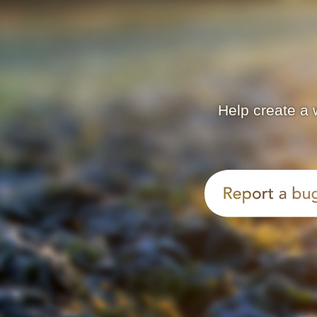
Help create a 