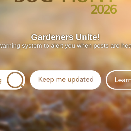
Gardeners Unite!
warning system to alert you when pests are he