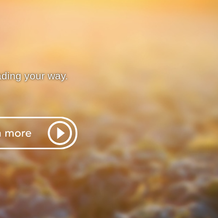
ading your way.