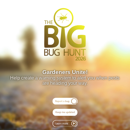
Gardeners Unite!
Help create a warning system to alert you when pests
are heading your way.