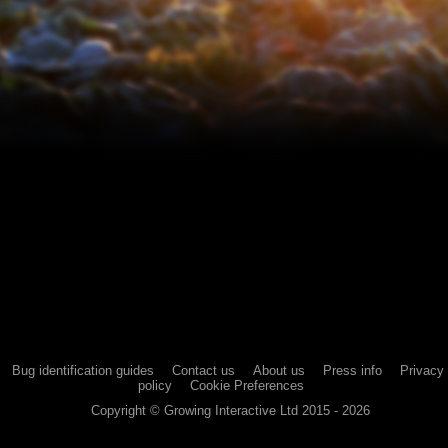
Bug identification guides
Contact us
About us
Press info
Privacy
policy
Cookie Preferences
Copyright ©
Growing Interactive Ltd
2015 -
2026